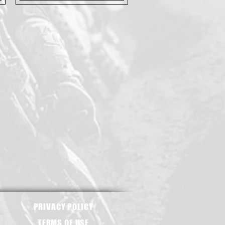
PRIVACY POLICY
TERMS OF USE