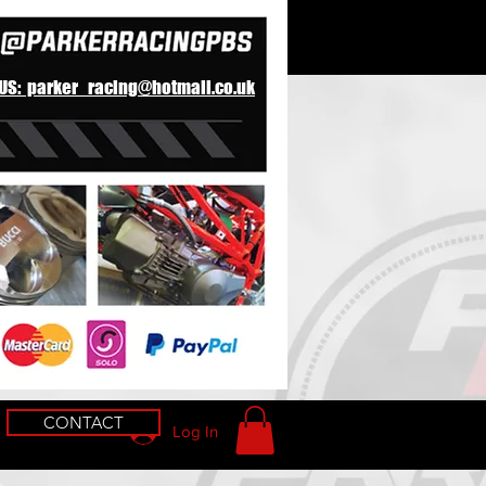
 US: parker_racing@hotmail.co.uk
CONTACT
Log In