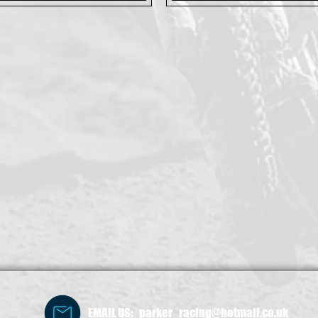
EMAIL US: parker_racing@hotmail.co.uk