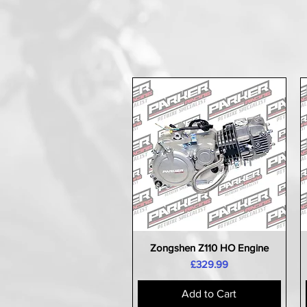
Zongshen Z110 HO Engine
Quick View
Price
£329.99
Add to Cart