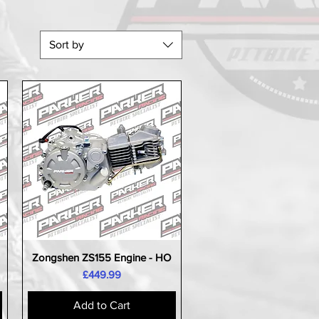
Sort by
Zongshen ZS155 Engine - HO
Quick View
Price
£449.99
Add to Cart