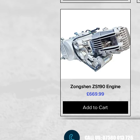
Zongshen ZS190 Engine
Quick View
Price
£669.99
Add to Cart
CALL US:
07580 013 726