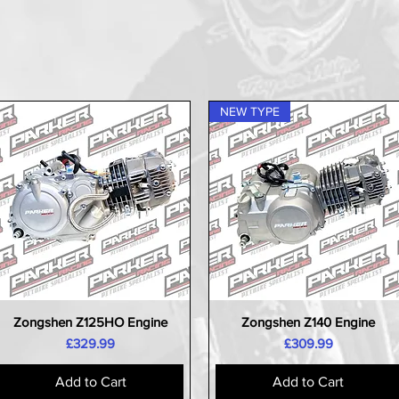
NEW TYPE
Zongshen Z125HO Engine
Zongshen Z140 Engine
Quick View
Quick View
Price
Price
£329.99
£309.99
Add to Cart
Add to Cart