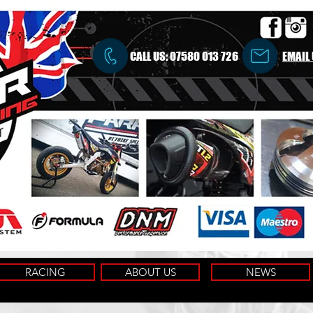
CALL US:
07580 013 726
EMAIL
RACING
ABOUT US
NEWS