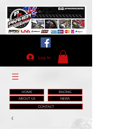
Log In
HOME
RACING
ABOUT US
NEWS
CONTACT