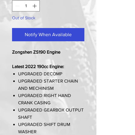
Out of Stock
Notify When Available
Zongshen ZS190 Engine
Latest 2022 190cc Engine:
UPGRADED DECOMP
UPGRADED STARTER CHAIN
AND MECHINISM
UPGRADED RIGHT HAND
CRANK CASING
UPGRADED GEARBOX OUTPUT
SHAFT
UPGRADED SHIFT DRUM
WASHER