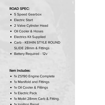
ROAD SPEC:
5 Speed Gearbox
Electric Start
2 Valve Cylinder Head
Oil Cooler & Hoses
Electrics Kit Supplied
Carb - KEIHIN STYLE ROUND
SLIDE 28mm & Fittings
Battery Required - 12v
Item Includes:
1x ZS190 Engine Complete
1x Manifold and Fittings
1x Oil Cooler & Fittings
1x Electric Pack
1x Molkt 28mm Carb & Fitting.
1x Ignition Barrel