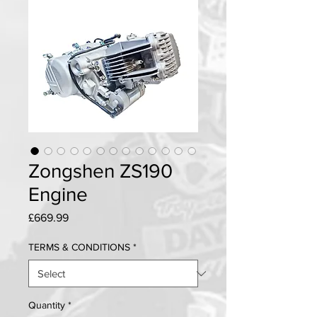
Zongshen ZS190
Engine
Price
£669.99
TERMS & CONDITIONS
*
Quantity
*