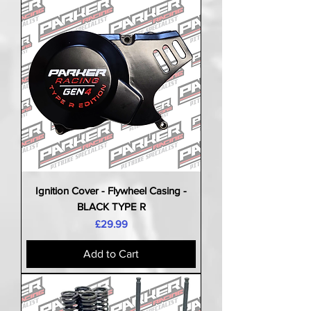
Ignition Cover - Flywheel Casing -
BLACK TYPE R
Price
£29.99
Add to Cart