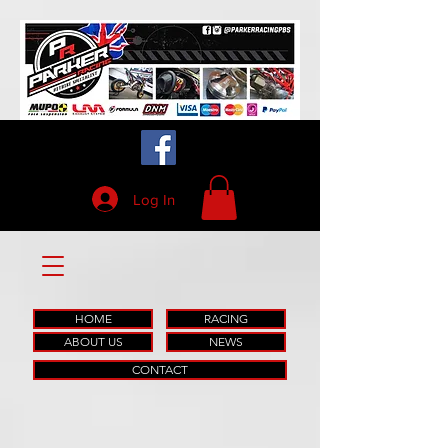
Log In
HOME
RACING
ABOUT US
NEWS
CONTACT