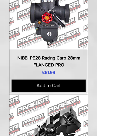
NIBBI PE28 Racing Carb 28mm
FLANGED PRO
Price
£61.99
Add to Cart