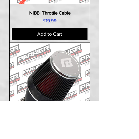
NIBBI Throttle Cable
Price
£19.99
Add to Cart
NIBBI Air Filter Hi Flow Angled Cone