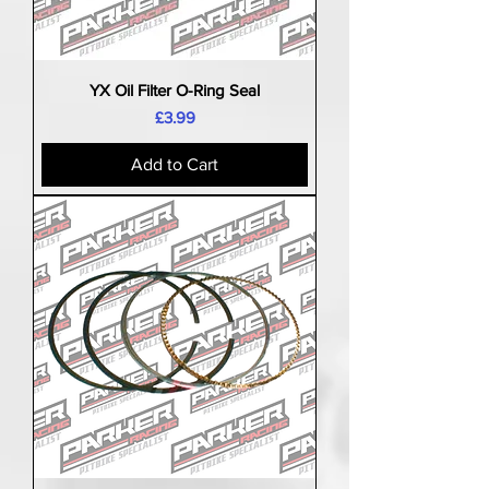
YX Oil Filter O-Ring Seal
Price
£3.99
Add to Cart