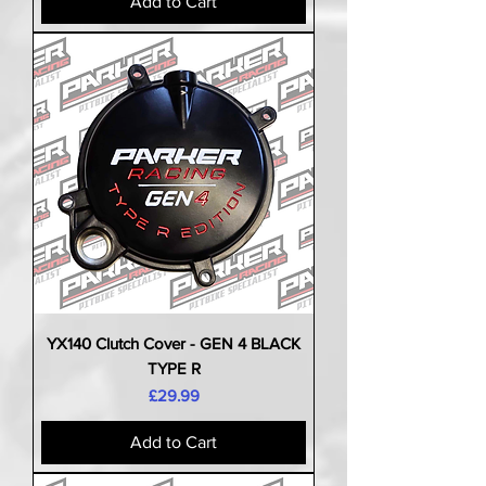
Add to Cart
YX140 Clutch Cover - GEN 4 BLACK
TYPE R
Price
£29.99
Add to Cart