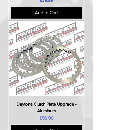
£39.99
Add to Cart
Daytona Clutch Plate Upgrade -
Aluminum
Price
£59.99