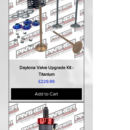
Daytona Valve Upgrade Kit -
Titanium
Price
£229.99
Add to Cart