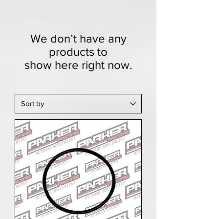
We don’t have any
products to
show here right now.