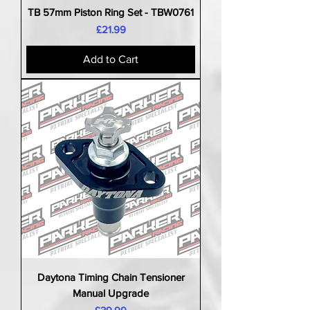
TB 57mm Piston Ring Set - TBW0761
Price
£21.99
Add to Cart
Daytona Timing Chain Tensioner
Manual Upgrade
Price