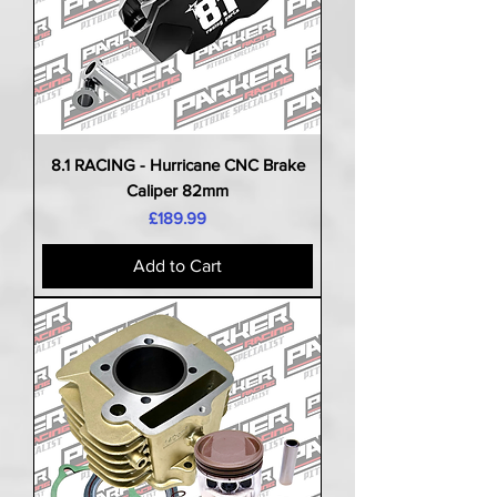
8.1 RACING - Hurricane CNC Brake
Caliper 82mm
Price
£189.99
Add to Cart