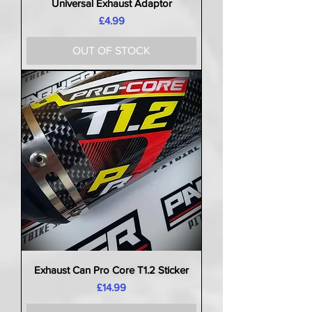
Universal Exhaust Adaptor
Price
£4.99
OUT OF STOCK
Exhaust Can Pro Core T1.2 Sticker
Price
£14.99