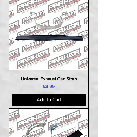
Universal Exhaust Can Strap
Price
£9.99
Add to Cart