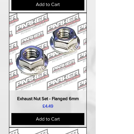
Add to Cart
Exhaust Nut Set - Flanged 6mm
Price
£4.49
Add to Cart