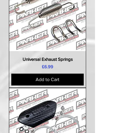
Universal Exhaust Springs
Price
£6.99
Add to Cart