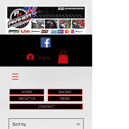
Log In
HOME
RACING
ABOUT US
NEWS
CONTACT