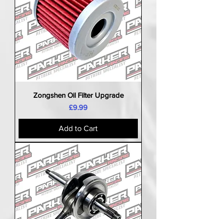
Zongshen Oil Filter Upgrade
Price
£9.99
Add to Cart