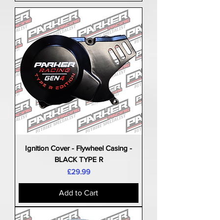
Ignition Cover - Flywheel Casing -
BLACK TYPE R
Price
£29.99
Add to Cart