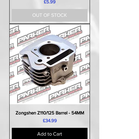
Price
£5.99
OUT OF STOCK
Zongshen Z110/125 Barrel - 54MM
Price
£34.99
Add to Cart