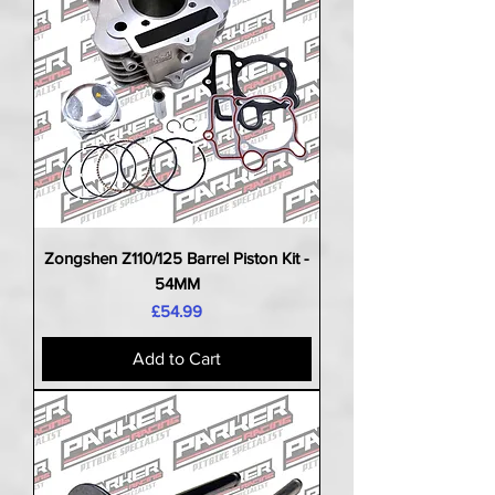
Zongshen Z110/125 Barrel Piston Kit -
54MM
Price
£54.99
Add to Cart