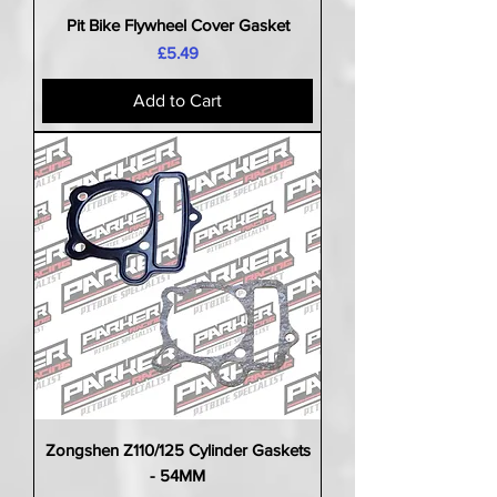
Pit Bike Flywheel Cover Gasket
Price
£5.49
Add to Cart
Zongshen Z110/125 Cylinder Gaskets
- 54MM