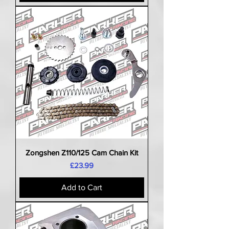
Zongshen Z110/125 Cam Chain Kit
Price
£23.99
Add to Cart