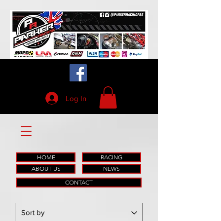
Log In
HOME
RACING
ABOUT US
NEWS
CONTACT