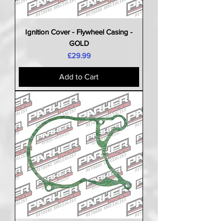
Ignition Cover - Flywheel Casing -
GOLD
Price
£29.99
Add to Cart