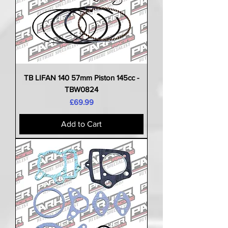
TB LIFAN 140 57mm Piston 145cc -
TBW0824
Price
£69.99
Add to Cart