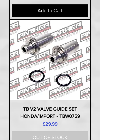
Add to Cart
TB V2 VALVE GUIDE SET
HONDA/IMPORT - TBW0759
Price
£29.99
OUT OF STOCK