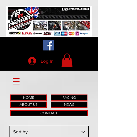
Log In
HOME
RACING
ABOUT US
NEWS
CONTACT