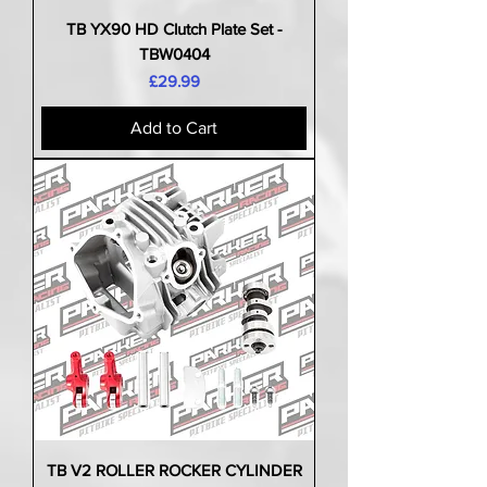
TB YX90 HD Clutch Plate Set -
TBW0404
Price
£29.99
Add to Cart
TB V2 ROLLER ROCKER CYLINDER