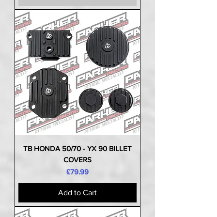
TB HONDA 50/70 - YX 90 BILLET
COVERS
Price
£79.99
Add to Cart