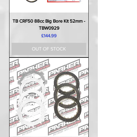
TB CRF50 88cc Big Bore Kit 52mm -
TBW0929
Price
£144.99
OUT OF STOCK