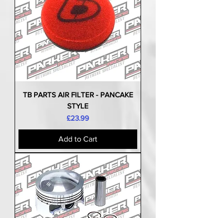
TB PARTS AIR FILTER - PANCAKE
STYLE
Price
£23.99
Add to Cart