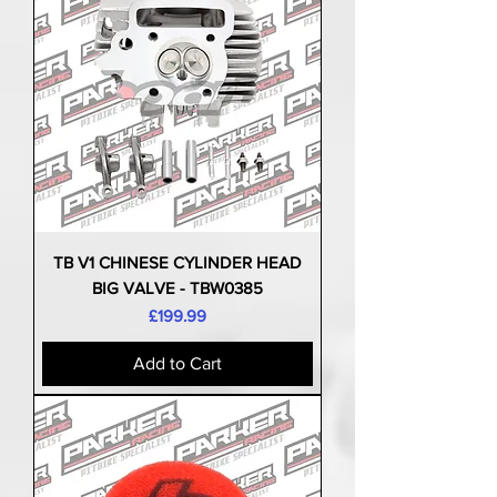
TB V1 CHINESE CYLINDER HEAD
BIG VALVE - TBW0385
Price
£199.99
Add to Cart