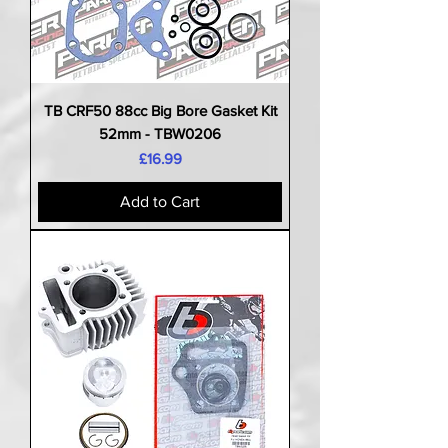
TB CRF50 88cc Big Bore Gasket Kit
52mm - TBW0206
Price
£16.99
Add to Cart