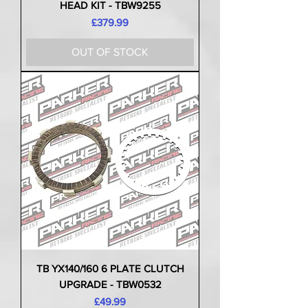
HEAD KIT - TBW9255
Price
£379.99
OUT OF STOCK
TB YX140/160 6 PLATE CLUTCH
UPGRADE - TBW0532
Price
£49.99