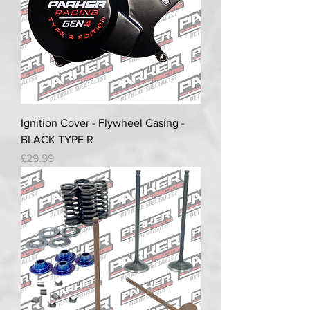
Ignition Cover - Flywheel Casing -
BLACK TYPE R
Price
£29.99