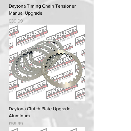
Daytona Timing Chain Tensioner
Manual Upgrade
Price
£39.99
Daytona Clutch Plate Upgrade -
Aluminum
Price
£59.99