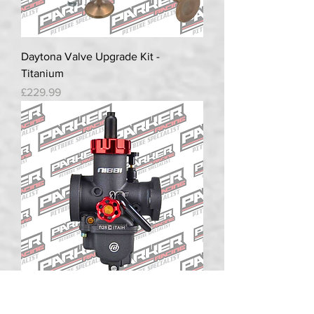
Daytona Valve Upgrade Kit -
Titanium
Price
£229.99
NIBBI PE28 Racing Carb 28mm