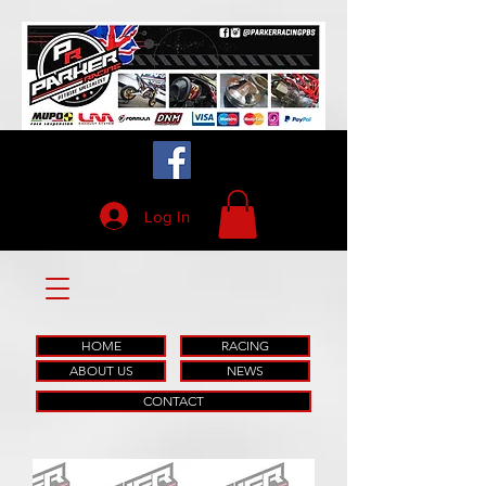
Log In
HOME
RACING
ABOUT US
NEWS
CONTACT