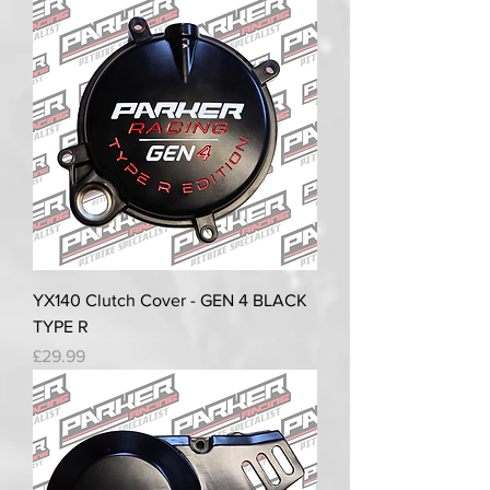
YX140 Clutch Cover - GEN 4 BLACK
TYPE R
Price
£29.99