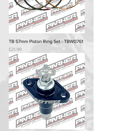
TB 57mm Piston Ring Set - TBW0761
Price
£21.99