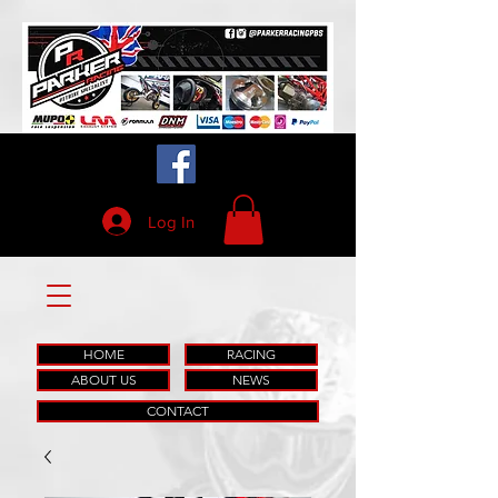
Log In
HOME
RACING
ABOUT US
NEWS
CONTACT