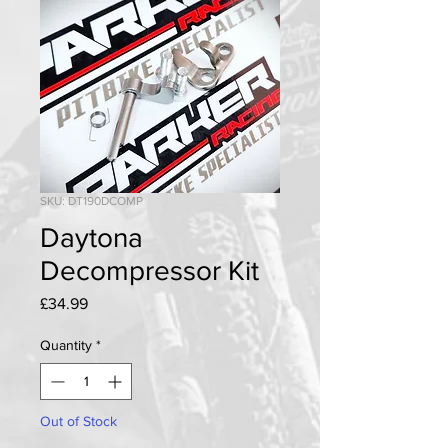
SKU: DT190DCOMP
Daytona
Decompressor Kit
Price
£34.99
Quantity
*
Out of Stock