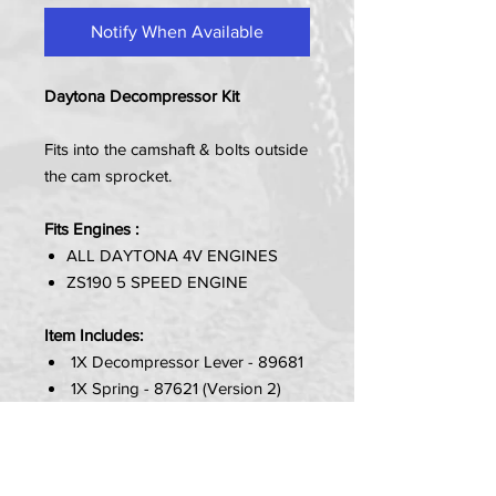
Notify When Available
Daytona Decompressor Kit
Fits into the camshaft & bolts outside
the cam sprocket.
Fits Engines :
ALL DAYTONA 4V ENGINES
ZS190 5 SPEED ENGINE
Item Includes:
1X Decompressor Lever - 89681
1X Spring - 87621 (Version 2)
1X Plate - 87620 (Version 2)
2X Bolts (M6X16) - 86883