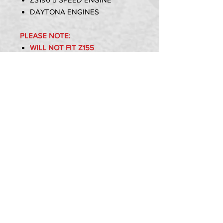
DAYTONA ENGINES
PLEASE NOTE:
WILL NOT FIT Z155
WILL NOT FIT YX160
WILL NOT FIT OTHER ENGINES
OTHER THAN STATED ABOVE
Item Includes:
1x Z190 Clutch Kit
PRIVACY POLICY
TERMS OF USE
DELIVERY & RETURNS