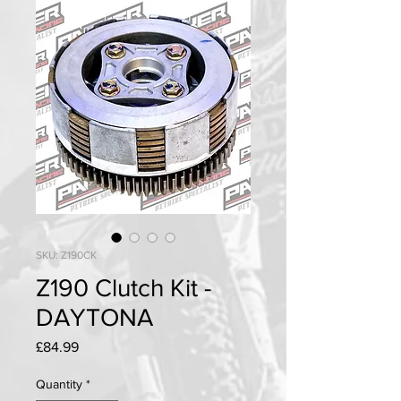
SKU: Z190CK
Z190 Clutch Kit -
DAYTONA
Price
£84.99
Quantity
*