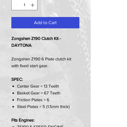
Add to Cart
Zongshen Z190 Clutch Kit -
DAYTONA
Zongshen Z190 6 Plate clutch kit
with fixed start gear.
SPEC:
Center Gear = 13 Teeth
Basket Gear = 67 Teeth
Friction Plates = 6
Steel Plates = 5 (1.5mm thick)
Fits Engines:
ZS190 5 SPEED ENGINE