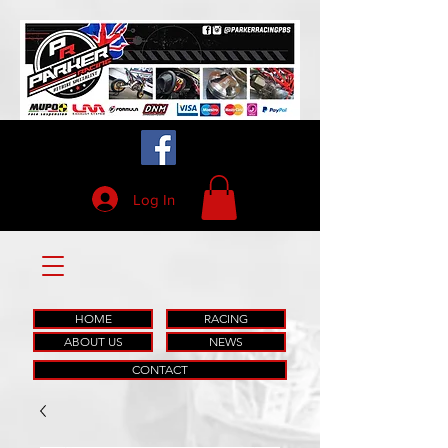
Log In
HOME
RACING
ABOUT US
NEWS
CONTACT