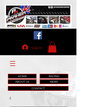
Log In
HOME
RACING
ABOUT US
NEWS
CONTACT