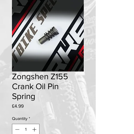
Zongshen Z155
Crank Oil Pin
Spring
Price
£4.99
Quantity
*