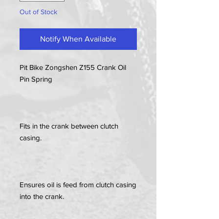
Out of Stock
Notify When Available
Pit Bike Zongshen Z155 Crank Oil
Pin Spring
Fits in the crank between clutch
casing.
Ensures oil is feed from clutch casing
into the crank.