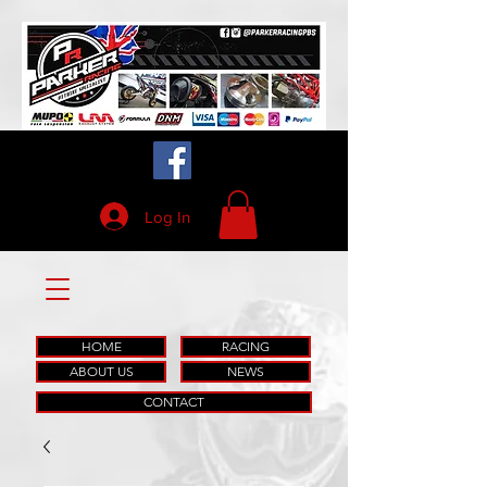
Log In
HOME
RACING
ABOUT US
NEWS
CONTACT