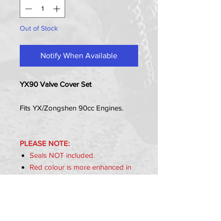
Out of Stock
Notify When Available
YX90 Valve Cover Set
Fits YX/Zongshen 90cc Engines.
PLEASE NOTE:
Seals NOT included.
Red colour is more enhanced in
the photo.
Item Includes:
2x Valve Caps