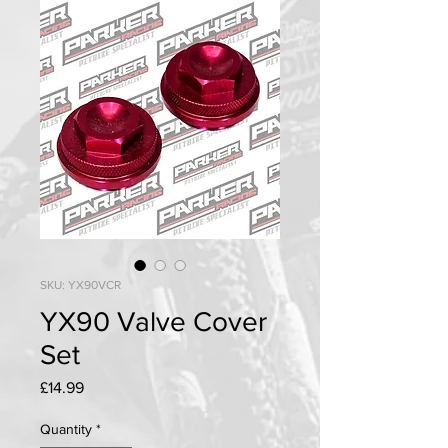
SKU: YX90VCR
YX90 Valve Cover
Set
Price
£14.99
Quantity
*