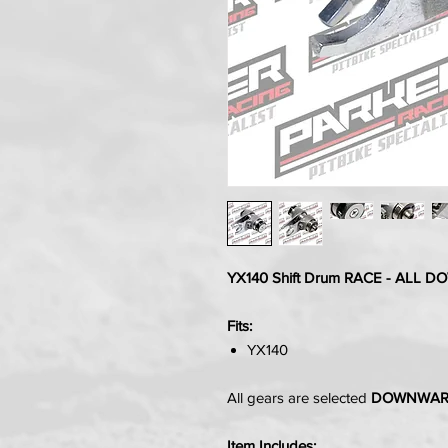
YX140 Shift Drum RACE - ALL 
Fits:
YX140
All gears are selected
DOWNWA
Item Includes: