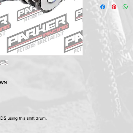
DOWN
RDS
using this shift drum.