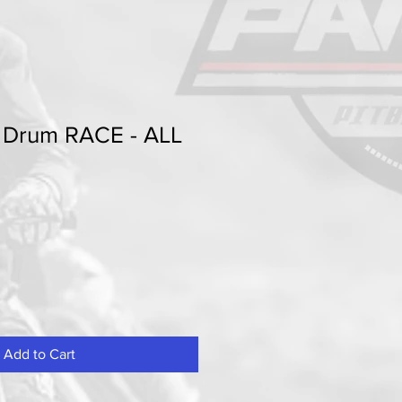
t Drum RACE - ALL
Add to Cart