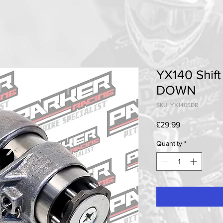
YX140 Shif
DOWN
SKU: YX140SDR
Price
£29.99
Quantity
*