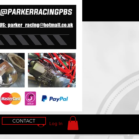
 US: parker_racing@hotmail.co.uk
CONTACT
Log In