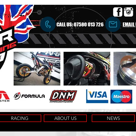
CALL US:
07580 013 726
EMAIL
RACING
ABOUT US
NEWS