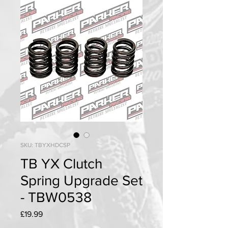
SKU: TBYXHDCSP
TB YX Clutch
Spring Upgrade Set
- TBW0538
Price
£19.99