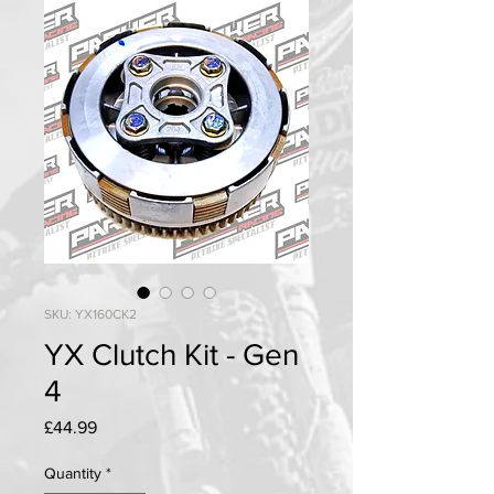
SKU: YX160CK2
YX Clutch Kit - Gen
4
Price
£44.99
Quantity
*