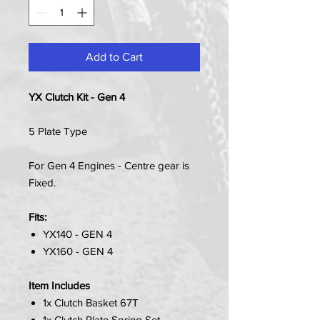
Add to Cart
YX Clutch Kit - Gen 4
5 Plate Type
For Gen 4 Engines - Centre gear is
Fixed.
Fits:
YX140 - GEN 4
YX160 - GEN 4
Item Includes
1x Clutch Basket 67T
1x Clutch Plate Spring Set