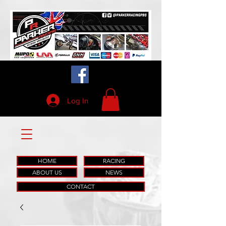
Log In
HOME
RACING
ABOUT US
NEWS
CONTACT