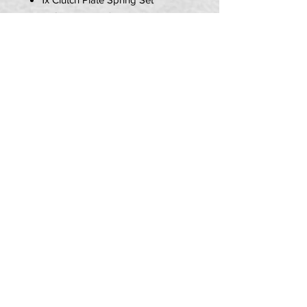
1x Clutch Plate Set
1x Clutch Pressure Plate Set
PLEASE NOTE
THIS ITEM DOES NOT INCLUDE
A CLUTCH BEARING.
PRIVACY POLICY
TERMS OF USE
DELIVERY & RETURNS
CALL US:
07580 013 726