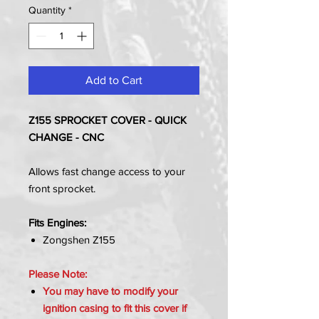
Quantity
*
Add to Cart
Z155 SPROCKET COVER - QUICK
CHANGE - CNC
Allows fast change access to your
front sprocket.
Fits Engines:
Zongshen Z155
Please Note:
You may have to modify your
ignition casing to fit this cover if