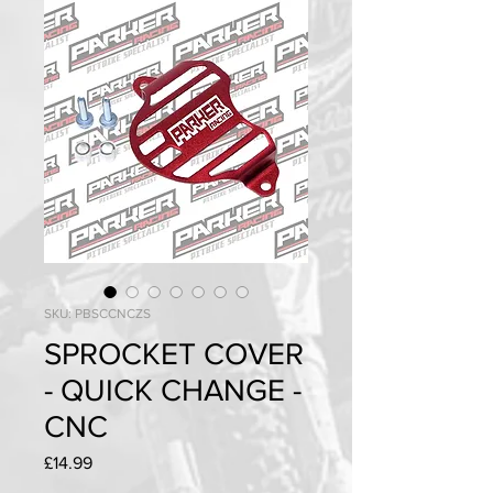
SKU: PBSCCNCZS
SPROCKET COVER
- QUICK CHANGE -
CNC
Price
£14.99