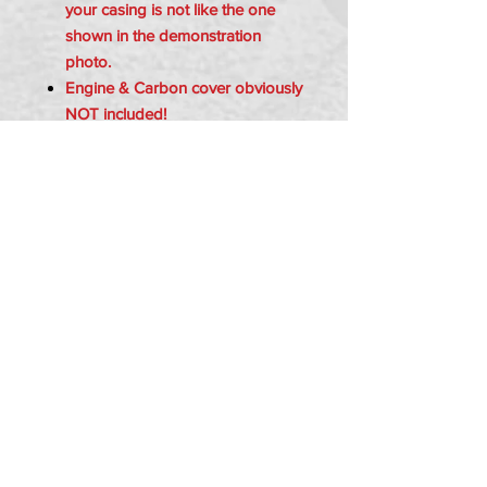
your casing is not like the one
shown in the demonstration
photo.
Engine & Carbon cover obviously
NOT included!
Item Includes:
1x Z155 Sprocket Cover - RED
2x Bolts - m6
2x Spacers
PRIVACY POLICY
TERMS OF USE
DELIVERY & RETURNS