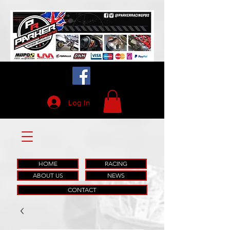
Log In
HOME
RACING
ABOUT US
NEWS
CONTACT