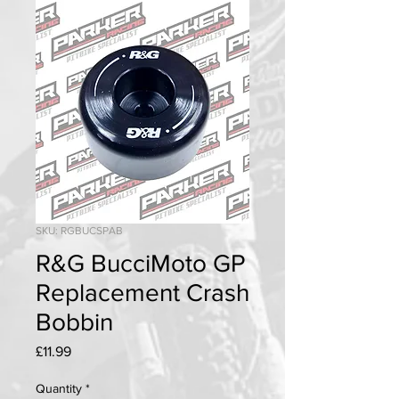
SKU: RGBUCSPAB
R&G BucciMoto GP
Replacement Crash
Bobbin
Price
£11.99
Quantity
*