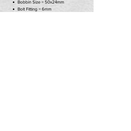
Bobbin Size = 50x24mm
Bolt Fitting = 6mm
Item Includes:
1x R&G Replacement Crash
Bobbin
PRIVACY POLICY
TERMS OF USE
DELIVERY & RETURNS