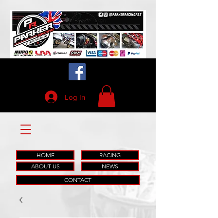
Log In
HOME
RACING
ABOUT US
NEWS
CONTACT