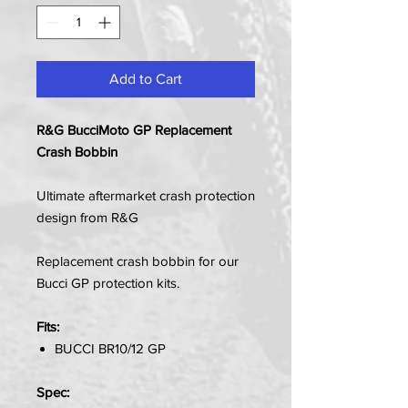
Add to Cart
R&G BucciMoto GP Replacement
Crash Bobbin
Ultimate aftermarket crash protection
design from R&G
Replacement crash bobbin for our
Bucci GP protection kits.
Fits:
BUCCI BR10/12 GP
Spec: