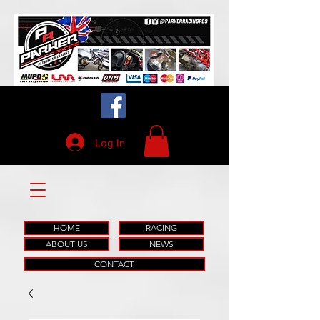
Log In
HOME
RACING
ABOUT US
NEWS
CONTACT