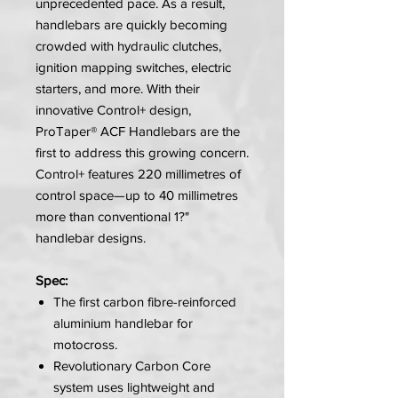
unprecedented pace. As a result,
handlebars are quickly becoming
crowded with hydraulic clutches,
ignition mapping switches, electric
starters, and more. With their
innovative Control+ design,
ProTaper® ACF Handlebars are the
first to address this growing concern.
Control+ features 220 millimetres of
control space—up to 40 millimetres
more than conventional 1?"
handlebar designs.
Spec:
The first carbon fibre-reinforced
aluminium handlebar for
motocross.
Revolutionary Carbon Core
system uses lightweight and