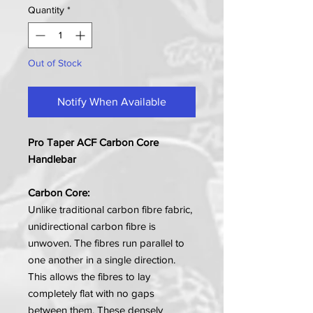
Quantity
*
Out of Stock
Notify When Available
Pro Taper ACF Carbon Core
Handlebar
Carbon Core:
Unlike traditional carbon fibre fabric,
unidirectional carbon fibre is
unwoven. The fibres run parallel to
one another in a single direction.
This allows the fibres to lay
completely flat with no gaps
between them. These densely