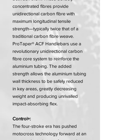
concentrated fibres provide
unidirectional carbon fibre with
maximum longitudinal tensile
strength—typically twice that of a
traditional carbon fibre weave.
ProTaper® ACF Handlebars use a
revolutionary unidirectional carbon
fibre core system to reinforce the
aluminium tubing. The added
strength allows the aluminium tubing
wall thickness to be safely reduced
in key areas, greatly decreasing
weight and producing unrivalled
impact-absorbing flex.
Control+:
The four-stroke era has pushed
motocross technology forward at an