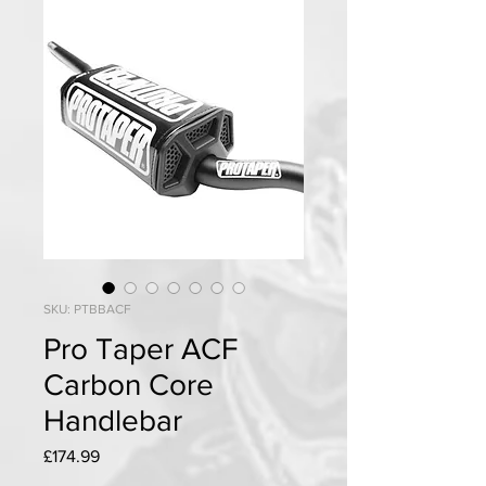
SKU: PTBBACF
Pro Taper ACF
Carbon Core
Handlebar
Price
£174.99