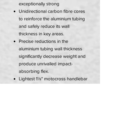
exceptionally strong
Unidirectional carbon fibre cores
to reinforce the aluminium tubing
and safely reduce its wall
thickness in key areas.
Precise reductions in the
aluminium tubing wall thickness
significantly decrease weight and
produce unrivalled impact-
absorbing flex.
Lightest 1⅛" motocross handlebar
—up to 20% lighter than
conventional 1⅛" designs.
7000 series aluminium alloy
offers superior tensile, yield, and
fatigue strengths.
Advanced shot peened, stress-
relieved, and anodized finish
delivers exceptional durability.