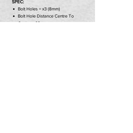
SPEC:
Bolt Holes = x3 (8mm)
Bolt Hole Distance Centre To
Centre = 62mm
Hub Diameter = 53mm
Style = Wavey Solid
Size = Choice of
Item Includes:
1x Brake Disk
PRIVACY POLICY
TERMS OF USE
DELIVERY & RETURNS