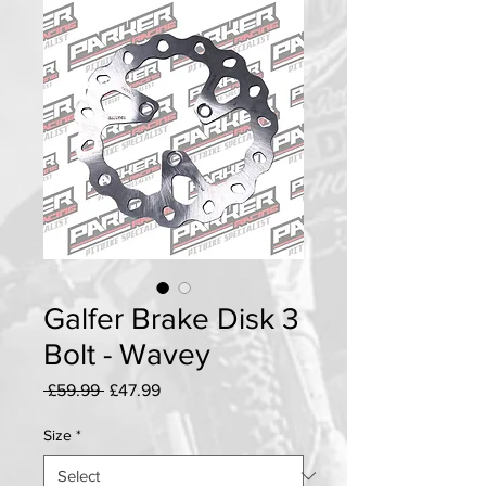
Galfer Brake Disk 3
Bolt - Wavey
Regular
Sale
 £59.99 
£47.99
Price
Price
Size
*