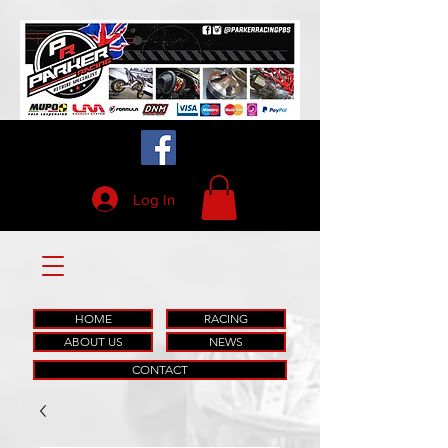
Log In
HOME
RACING
ABOUT US
NEWS
CONTACT