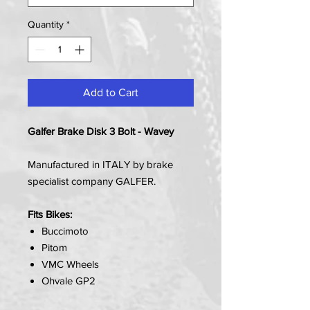
Quantity
*
Add to Cart
Galfer Brake Disk 3 Bolt - Wavey
Manufactured in ITALY by brake
specialist company GALFER.
Fits Bikes:
Buccimoto
Pitom
VMC Wheels
Ohvale GP2