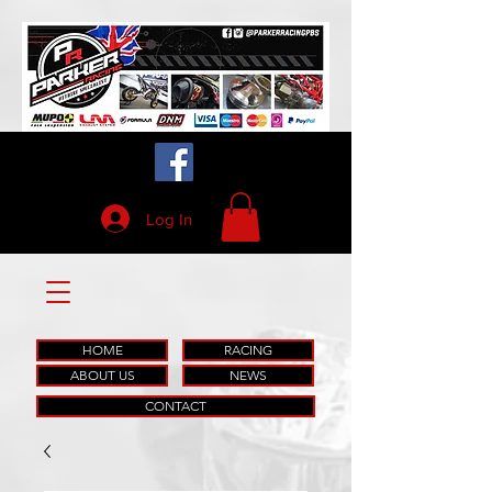
Log In
HOME
RACING
ABOUT US
NEWS
CONTACT