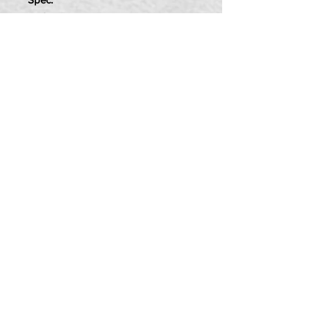
8mm Thread
25mm Long
Item Includes:
4x Bolts
4x Spring Washers
PRIVACY POLICY
TERMS OF USE
DELIVERY & RETURNS
CALL US:
07580 013 726