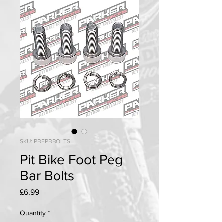
SKU: PBFPBBOLTS
Pit Bike Foot Peg
Bar Bolts
Price
£6.99
Quantity
*