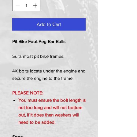
Add to Cart
Pit Bike Foot Peg Bar Bolts
Suits most pit bike frames.
4X bolts locate under the engine and
secure the engine to the frame.
PLEASE NOTE:
You must ensure the bolt length is
not too long and will not bottom
out, if it does then washers will
need to be added.
Spec: