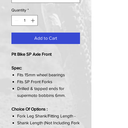
Quantity
*
Add to Cart
Pit Bike SP Axle Front
Spec:
Fits 15mm wheel bearings
Fits SP Front Forks
Drilled & tapped ends for
supermoto bobbins 6mm.
Choice Of Options :
Fork Leg Shank/Fitting Length -
Shank Length (Not Including Fork