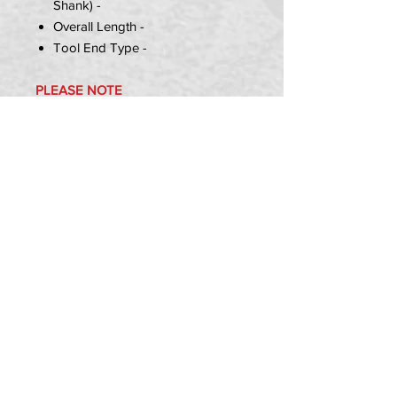
Shank) -
Overall Length -
Tool End Type -
PLEASE NOTE
T1 & T2 Axles have 1x Spacer =
30mm
T3 & T4 Axles has 3x spacers =
34mm,5mm,5mm
Item Includes:
1x Pit Bike SP Style Front Axle
PRIVACY POLICY
TERMS OF USE
DELIVERY & RETURNS