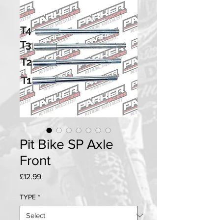
Pit Bike SP Axle
Front
Price
£12.99
TYPE
*