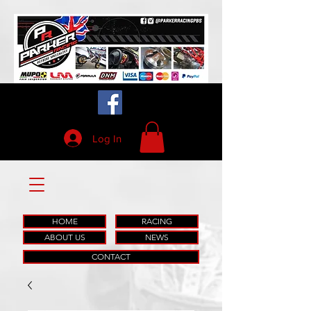
Log In
HOME
RACING
ABOUT US
NEWS
CONTACT