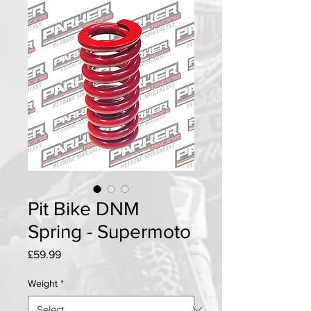
Pit Bike DNM
Spring - Supermoto
Price
£59.99
Weight
*