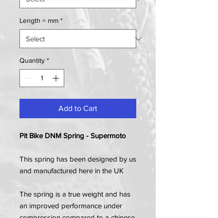
Length = mm
*
Quantity
*
Add to Cart
Pit Bike DNM Spring - Supermoto
This spring has been designed by us
and manufactured here in the UK
The spring is a true weight and has
an improved performance under
compression compared to a chinese