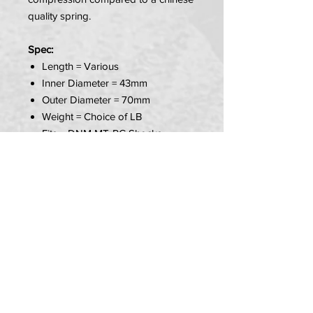
quality spring.
Spec:
Length = Various
Inner Diameter = 43mm
Outer Diameter = 70mm
Weight = Choice of LB
Fits = DNM MT-RC Shocks
Colour = Red
PLEASE NOTE:
YOU MUST MEASURE YOUR
SPRING BEFORE YOU ORDER!
Item Includes:
1x Spring