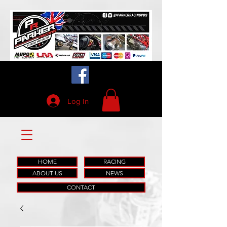
Log In
HOME
RACING
ABOUT US
NEWS
CONTACT