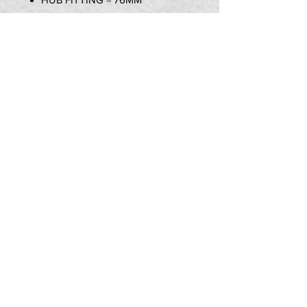
BOLT HOLE CENTER TO
CENTER = 100MM
STYLE = SOLID WAVEY
Item Includes:
1x NG DISK 190mm
PRIVACY POLICY
TERMS OF USE
DELIVERY & RETURNS
CALL US:
07580 013 726