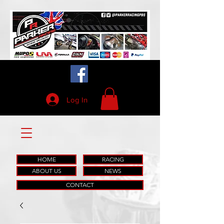
Log In
HOME
RACING
ABOUT US
NEWS
CONTACT