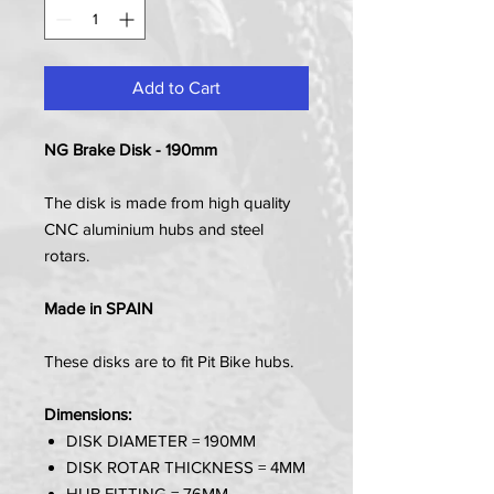
Add to Cart
NG Brake Disk - 190mm
The disk is made from high quality
CNC aluminium hubs and steel
rotars.
Made in SPAIN
These disks are to fit Pit Bike hubs.
Dimensions:
DISK DIAMETER = 190MM
DISK ROTAR THICKNESS = 4MM
HUB FITTING = 76MM