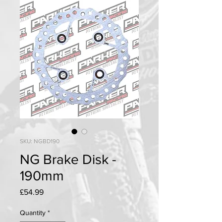
SKU: NGBD190
NG Brake Disk -
190mm
Price
£54.99
Quantity
*