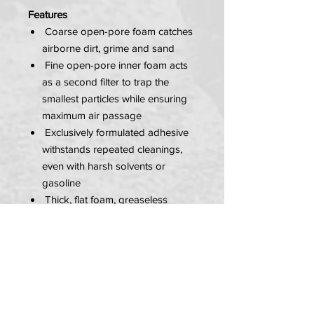
Features
Coarse open-pore foam catches
airborne dirt, grime and sand
Fine open-pore inner foam acts
as a second filter to trap the
smallest particles while ensuring
maximum air passage
Exclusively formulated adhesive
withstands repeated cleanings,
even with harsh solvents or
gasoline
Thick, flat foam, greaseless
sealing ring ensures maximum
contact with your airbox, while
acting as a breathable gasket for
increased air passage
Fused outer and inner elements
prevent dirt and grime from being