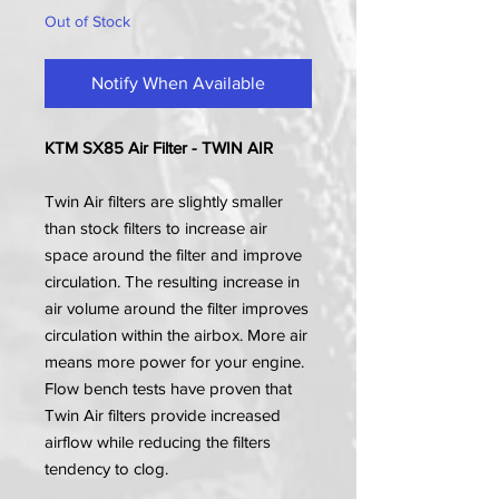
Out of Stock
Notify When Available
KTM SX85 Air Filter - TWIN AIR
Twin Air filters are slightly smaller
than stock filters to increase air
space around the filter and improve
circulation. The resulting increase in
air volume around the filter improves
circulation within the airbox. More air
means more power for your engine.
Flow bench tests have proven that
Twin Air filters provide increased
airflow while reducing the filters
tendency to clog.