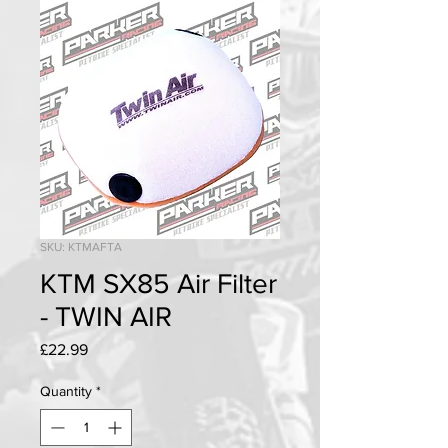
SKU: KTMAFTA
KTM SX85 Air Filter
- TWIN AIR
Price
£22.99
Quantity
*