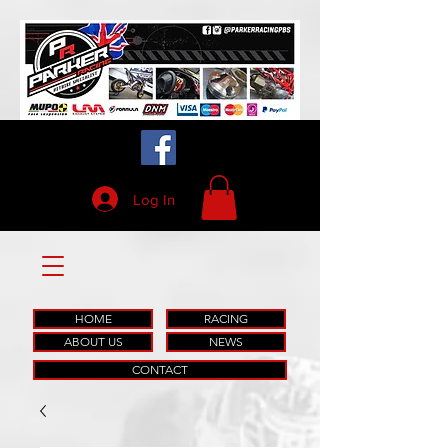
Log In
HOME
RACING
ABOUT US
NEWS
CONTACT