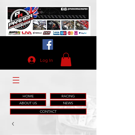
Log In
HOME
RACING
ABOUT US
NEWS
CONTACT