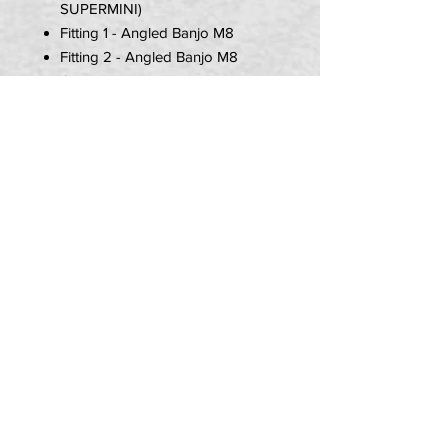
SUPERMINI)
Fitting 1 - Angled Banjo M8
Fitting 2 - Angled Banjo M8
Colour - Black
Item Includes:
1x Brake Hose
2x M8 Banjo (1.00 Thread)
4x Copper Washers
PRIVACY POLICY
TERMS OF USE
DELIVERY & RETURNS