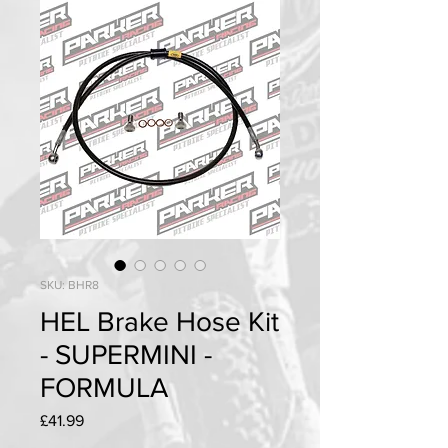
SKU: BHR8
HEL Brake Hose Kit
- SUPERMINI -
FORMULA
Price
£41.99