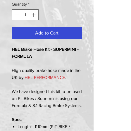
Quantity
*
Add to Cart
HEL Brake Hose Kit - SUPERMINI -
FORMULA
High quality brake hose made in the
UK by
HEL PERFORMANCE
.
We have designed this kit to be used
on Pit Bikes / Superminis using our
Formula & 8.1 Racing Brake Systems.
Spec:
Length - 1110mm (PIT BIKE /