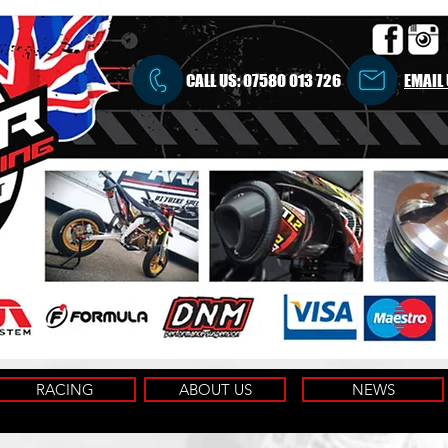
CALL US:
07580 013 726
EMAIL
RACING
ABOUT US
NEWS