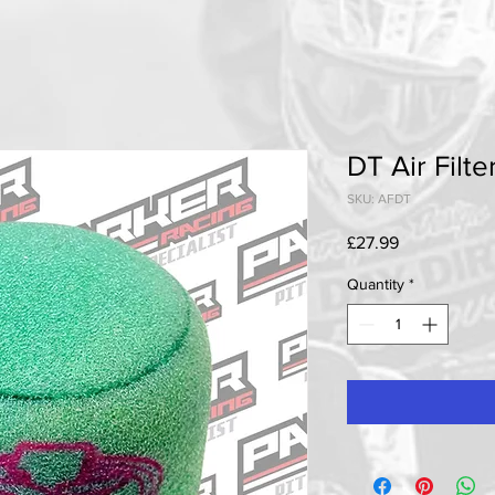
DT Air Filte
SKU: AFDT
Price
£27.99
Quantity
*