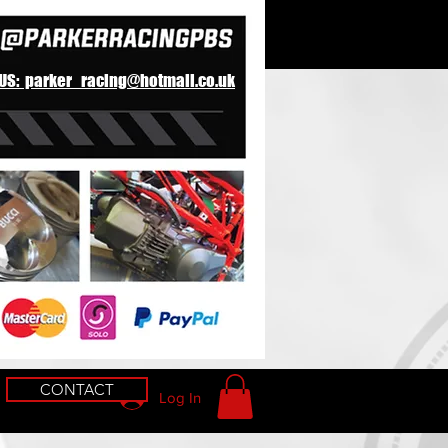
 US: parker_racing@hotmail.co.uk
CONTACT
Log In