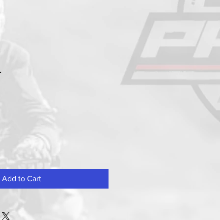
r
Add to Cart