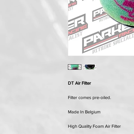
DT Air Filter
Filter comes pre-oiled.
Made In Belgium
High Quality Foam Air Filter