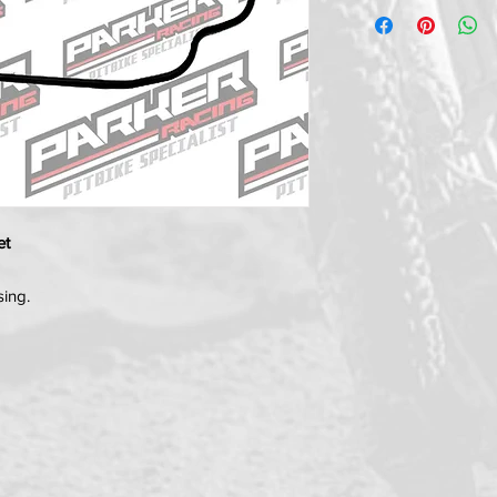
et
sing.