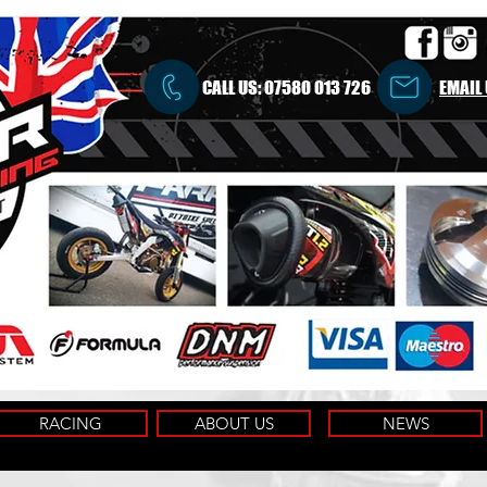
CALL US:
07580 013 726
EMAIL
RACING
ABOUT US
NEWS