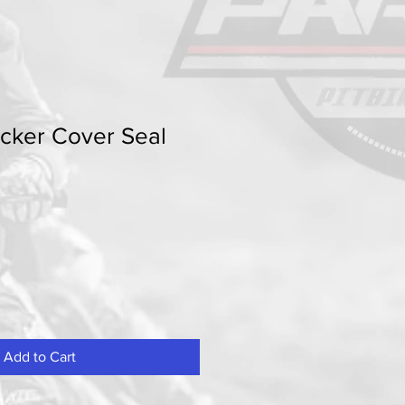
cker Cover Seal
Add to Cart