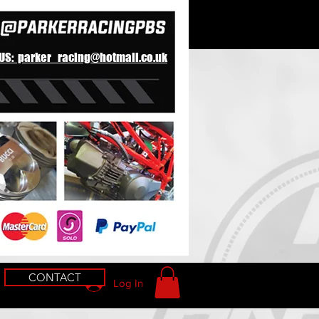
 US: parker_racing@hotmail.co.uk
CONTACT
Log In