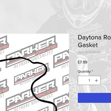
Daytona Ro
Gasket
SKU: DT190RCSG
Price
£7.99
Quantity
*