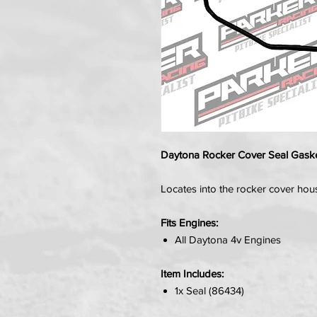
Daytona Rocker Cover Seal Gask
Locates into the rocker cover hou
Fits Engines:
All Daytona 4v Engines
Item Includes:
1x Seal (86434)