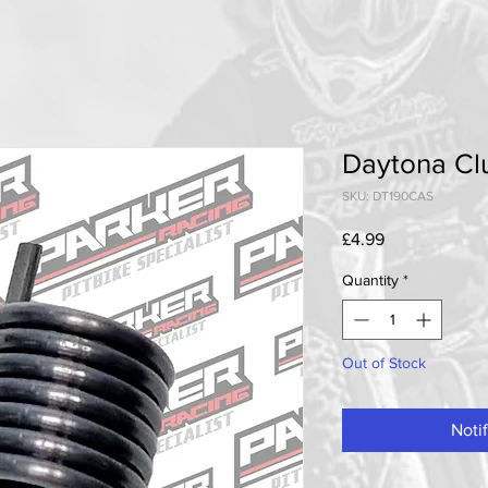
Daytona Cl
SKU: DT190CAS
Price
£4.99
Quantity
*
Out of Stock
Noti