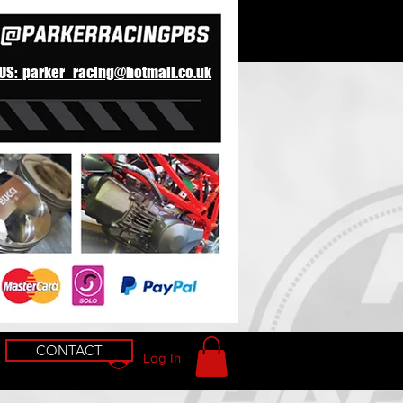
 US: parker_racing@hotmail.co.uk
CONTACT
Log In