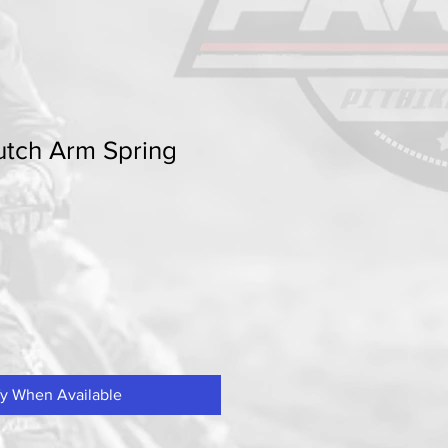
utch Arm Spring
fy When Available