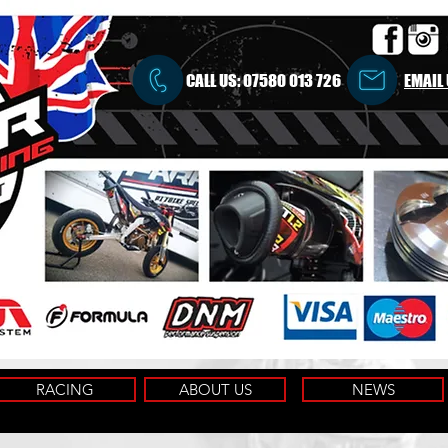
CALL US:
07580 013 726
EMAIL
RACING
ABOUT US
NEWS