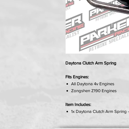
Daytona Clutch Arm Spring
Fits Engines:
All Daytona 4v Engines
Zongshen Z190 Engines
Item Includes:
1x Daytona Clutch Arm Spring 