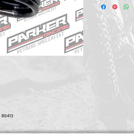
- 86413