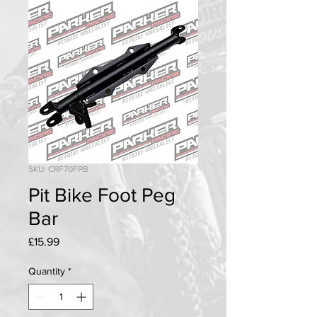
SKU: CRF70FPB
Pit Bike Foot Peg
Bar
Price
£15.99
Quantity
*