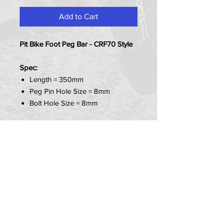
Add to Cart
Pit Bike Foot Peg Bar - CRF70 Style
Spec:
Length = 350mm
Peg Pin Hole Size = 8mm
Bolt Hole Size = 8mm
Item Contains:
1x Peg Bar
PRIVACY POLICY
TERMS OF USE