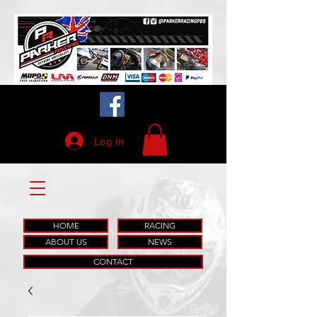
Log In
HOME
RACING
ABOUT US
NEWS
CONTACT