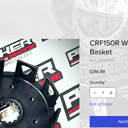
CRF150R Wi
Basket
SKU: CRFCBWIS
Price
£314.99
Quantity
*
Out of Stock
Noti