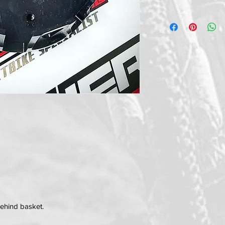
behind basket.