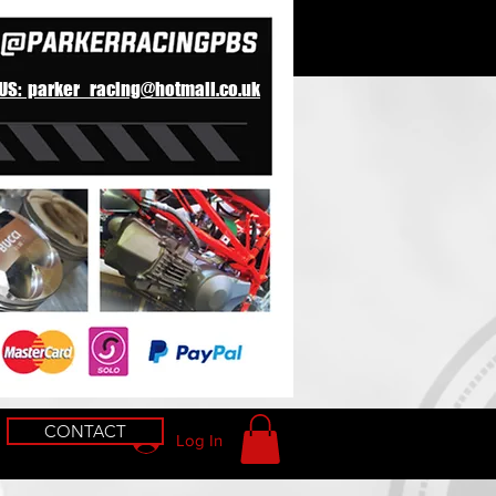
 US: parker_racing@hotmail.co.uk
CONTACT
Log In