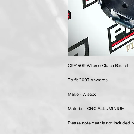
CRF150R Wiseco Clutch Basket
To fit 2007 onwards
Make - Wiseco
Material - CNC ALLUMINIUM
Please note gear is not included 