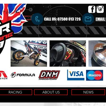
CALL US:
07580 013 726
EMAIL
RACING
ABOUT US
NEWS