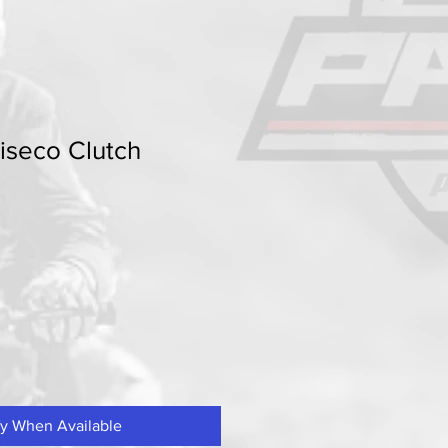
seco Clutch
fy When Available