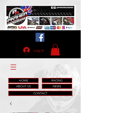
Log In
HOME
RACING
ABOUT US
NEWS
CONTACT