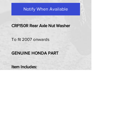
Notify When Available
CRF150R Rear Axle Nut Washer
To fit 2007 onwards
GENUINE HONDA PART
Item Includes:
1x Front Axle Nut Washer - (16mm
Hole)
PRIVACY POLICY
TERMS OF USE