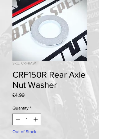
SKU: CRFRAW
CRF150R Rear Axle
Nut Washer
Price
£4.99
Quantity
*
Out of Stock