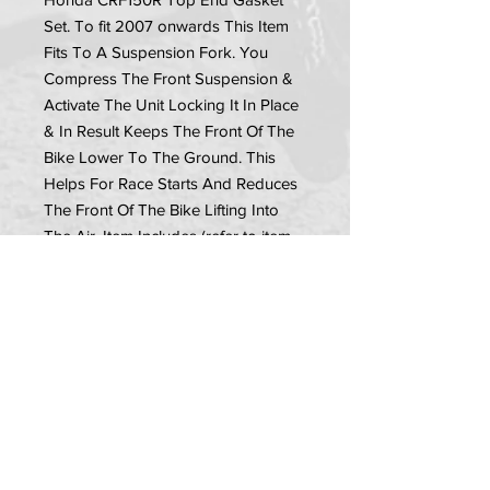
Set. To fit 2007 onwards This Item 
Fits To A Suspension Fork. You 
Compress The Front Suspension & 
Activate The Unit Locking It In Place 
& In Result Keeps The Front Of The 
Bike Lower To The Ground. This 
Helps For Race Starts And Reduces 
The Front Of The Bike Lifting Into 
The Air. Item Includes (refer to item 
picture): •1x Launch Control Unit
PRIVACY POLICY
TERMS OF USE
DELIVERY & RETURNS