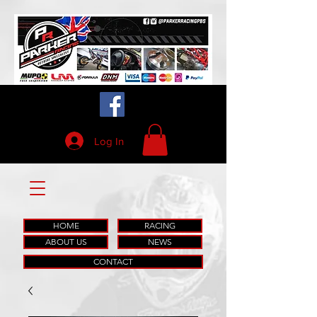
Log In
HOME
RACING
ABOUT US
NEWS
CONTACT