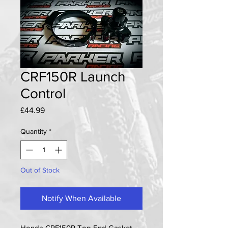
CRF150R Launch
Control
Price
£44.99
Quantity
*
Out of Stock
Notify When Available
Honda CRF150R Top End Gasket 