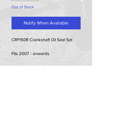
Out of Stock
Notify When Available
CRF150R Crankshaft Oil Seal Set
Fits 2007 - onwards
Item Includes (refer to item picture):
2x Seals
PRIVACY POLICY
TERMS OF USE
DELIVERY & RETURNS