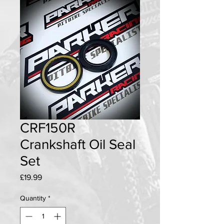
CRF150R
Crankshaft Oil Seal
Set
Price
£19.99
Quantity
*