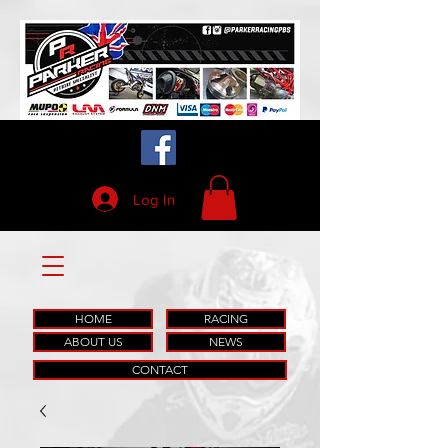
Log In
HOME
RACING
ABOUT US
NEWS
CONTACT