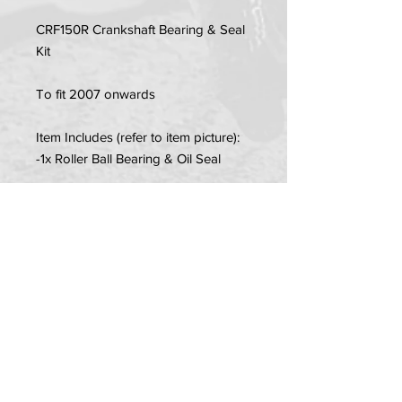
CRF150R Crankshaft Bearing & Seal
Kit
To fit 2007 onwards
Item Includes (refer to item picture):
-1x Roller Ball Bearing & Oil Seal
-1x Needle Roller Bearing & Oil Seal
PRIVACY POLICY
TERMS OF USE
DELIVERY & RETURNS