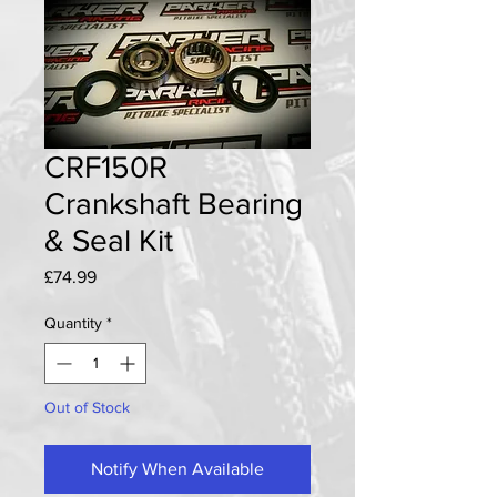
CRF150R
Crankshaft Bearing
& Seal Kit
Price
£74.99
Quantity
*
Out of Stock
Notify When Available