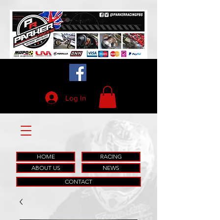
Log In
HOME
RACING
ABOUT US
NEWS
CONTACT