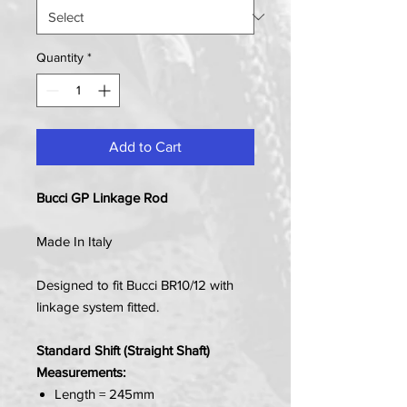
Quantity
*
Add to Cart
Bucci GP Linkage Rod
Made In Italy
Designed to fit Bucci BR10/12 with
linkage system fitted.
Standard Shift (Straight Shaft)
Measurements:
Length = 245mm