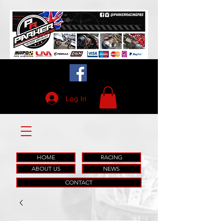
Log In
HOME
RACING
ABOUT US
NEWS
CONTACT