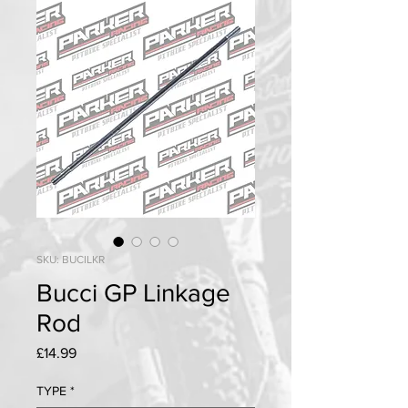
SKU: BUCILKR
Bucci GP Linkage
Rod
Price
£14.99
TYPE
*