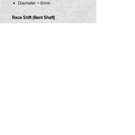
Diameter = 6mm
Race Shift (Bent Shaft)
Measurements:
Length = 195mm
Diameter = 6mm
Item Contains:
1 x Bucci GP Linkage Rod
PRIVACY POLICY
TERMS OF USE
DELIVERY & RETURNS