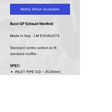
Notify When Available
Bucci GP Exhaust Manifold
Made In Italy - LM EXHAUSTS
Standard centre section to fit
standard muffler.
SPEC:
INLET PIPE O.D = 35.00mm
Item Contains:
1 x Manifold Pipe