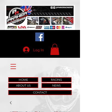
Log In
HOME
RACING
ABOUT US
NEWS
CONTACT