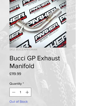
SKU: BUCEXPIPEMAN
Bucci GP Exhaust
Manifold
Price
£119.99
Quantity
*
Out of Stock