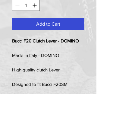
Add to Cart
Bucci F20 Clutch Lever - DOMINO
Made In Italy - DOMINO
High quality clutch Lever
Designed to fit Bucci F20SM
Item Contains:
1 x Clutch Lever