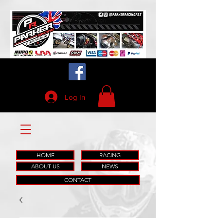
Log In
HOME
RACING
ABOUT US
NEWS
CONTACT