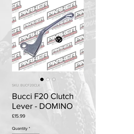
SKU: BUCF20CLK
Bucci F20 Clutch
Lever - DOMINO
Price
£15.99
Quantity
*