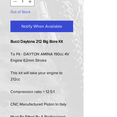
Out of Stock
Notify When Available
Bucci Daytona 212 Big Bore Kit
To Fit - DAYTON AMINA 190cc 4V
Engine 62mm Stroke
This kit will take your engine to
212cc
Compression ratio = 12.5:1
CNC Manufactured Piston In Italy
Must Be Fitted By A Professional.