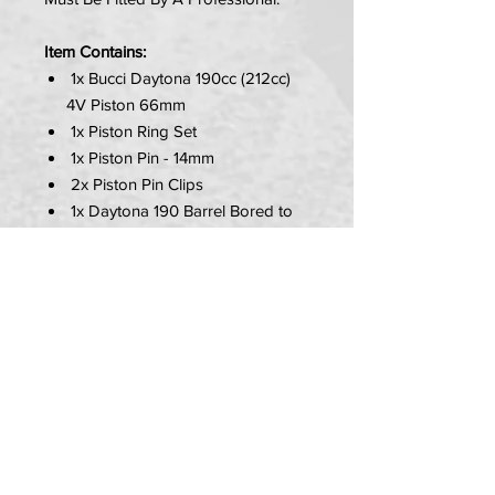
Item Contains:
1x Bucci Daytona 190cc (212cc)
4V Piston 66mm
1x Piston Ring Set
1x Piston Pin - 14mm
2x Piston Pin Clips
1x Daytona 190 Barrel Bored to
66mm
PLEASE NOTE:
Must be fitted by a professional.
No gaskets included - sold
seperately.
Carb will need to be rejetted.