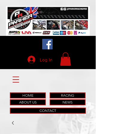
Log In
HOME
RACING
ABOUT US
NEWS
CONTACT