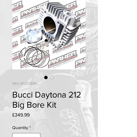
SKU: BUCDBBK
Bucci Daytona 212
Big Bore Kit
Price
£349.99
Quantity
*