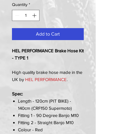
Quantity
*
Add to Cart
HEL PERFORMANCE Brake Hose Kit
- TYPE 1
High quality brake hose made in the
UK by
HEL PERFORMANCE
.
Spec:
Length - 120cm (PIT BIKE) -
140cm (CRF150 Supermoto)
Fitting 1 - 90 Degree Banjo M10
Fitting 2 - Straight Banjo M10
Colour - Red