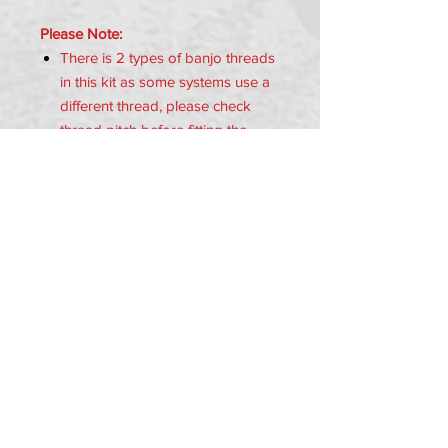
Please Note:
There is 2 types of banjo threads
in this kit as some systems use a
different thread, please check
thread pitch before fitting the
banjo bolt.
Item Includes:
1x Brake Hose
1x M10 Banjo (1.00 Thread)
1x M10 Banjo (1.25 Thread)
4x Copper Washers
PRIVACY POLICY
TERMS OF USE