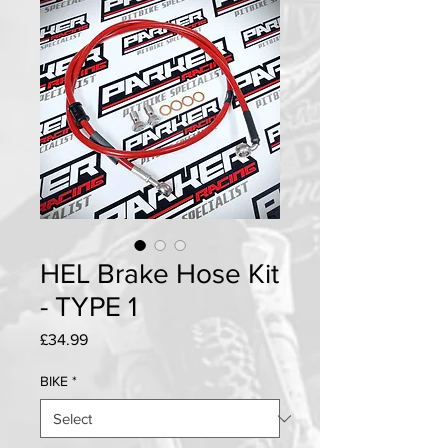
HEL Brake Hose Kit
- TYPE 1
Price
£34.99
BIKE
*