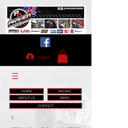
Log In
HOME
RACING
ABOUT US
NEWS
CONTACT