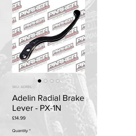
SKU: ADRBL
Adelin Radial Brake
Lever - PX-1N
Price
£14.99
Quantity
*