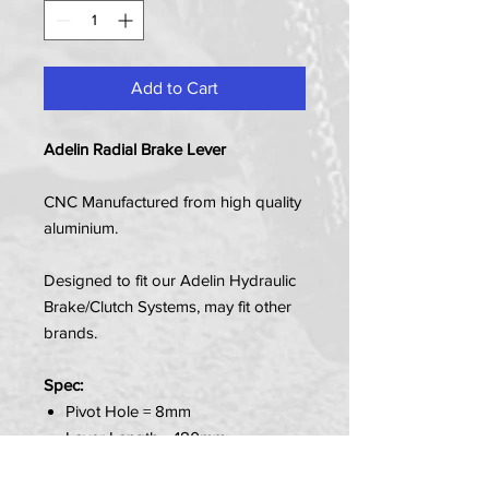
Add to Cart
Adelin Radial Brake Lever
CNC Manufactured from high quality
aluminium.
Designed to fit our Adelin Hydraulic
Brake/Clutch Systems, may fit other
brands.
Spec:
Pivot Hole = 8mm
Lever Length = 180mm
Fits Master Cylinder - PX-1N