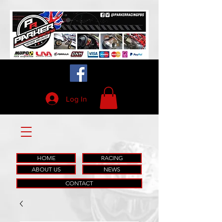
Log In
HOME
RACING
ABOUT US
NEWS
CONTACT