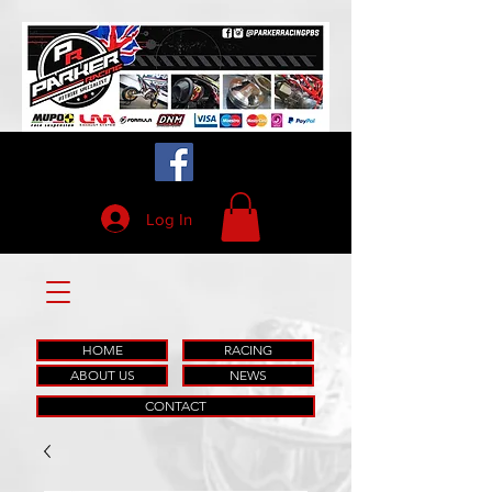
Log In
HOME
RACING
ABOUT US
NEWS
CONTACT