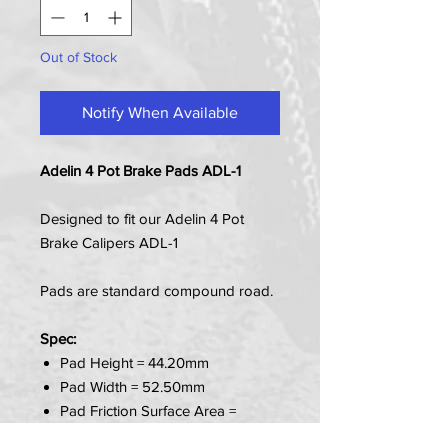
Out of Stock
Notify When Available
Adelin 4 Pot Brake Pads ADL-1
Designed to fit our Adelin 4 Pot
Brake Calipers ADL-1
Pads are standard compound road.
Spec:
Pad Height = 44.20mm
Pad Width = 52.50mm
Pad Friction Surface Area =
27.00mm x 50.50mm