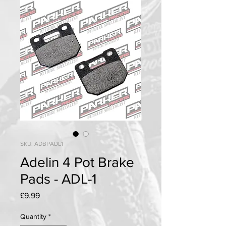
SKU: ADBPADL1
Adelin 4 Pot Brake
Pads - ADL-1
Price
£9.99
Quantity
*