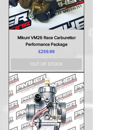
Mikuni VM26 Race Carburettor
Performance Package
Price
£259.99
OUT OF STOCK