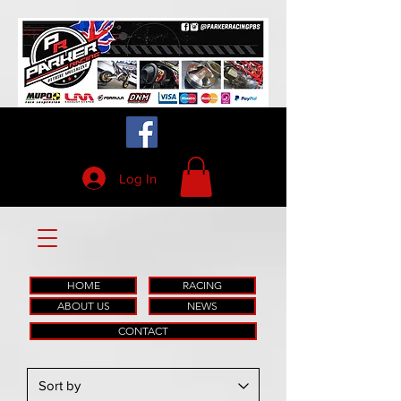
Log In
HOME
RACING
ABOUT US
NEWS
CONTACT