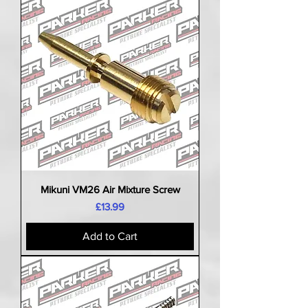
Mikuni VM26 Air Mixture Screw
Price
£13.99
Add to Cart