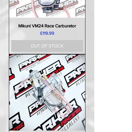
Mikuni VM24 Race Carburetor
Price
£119.99
OUT OF STOCK