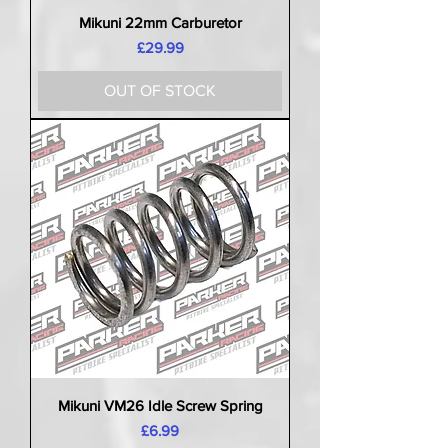
Mikuni 22mm Carburetor
Price
£29.99
OUT OF STOCK
Mikuni VM26 Idle Screw Spring
Price
£6.99