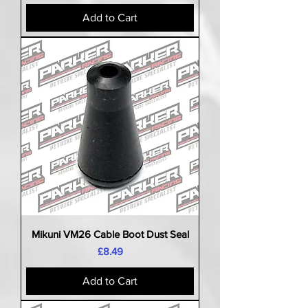
Add to Cart
Mikuni VM26 Cable Boot Dust Seal
Price
£8.49
Add to Cart