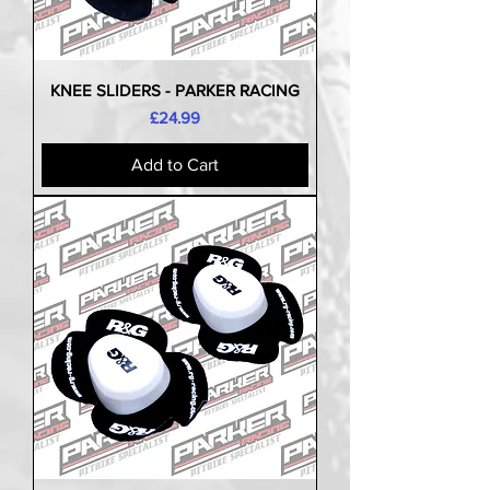
KNEE SLIDERS - PARKER RACING
Price
£24.99
Add to Cart