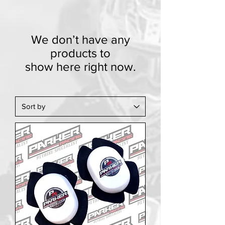
We don’t have any
products to
show here right now.