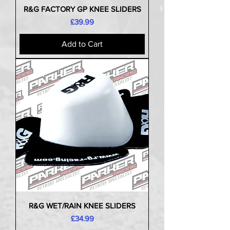
R&G FACTORY GP KNEE SLIDERS
Price
£39.99
Add to Cart
R&G WET/RAIN KNEE SLIDERS
Price
£34.99