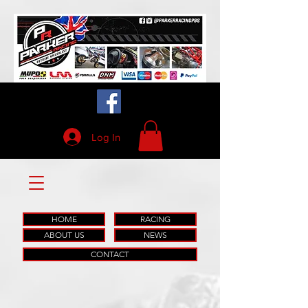
Log In
HOME
RACING
ABOUT US
NEWS
CONTACT