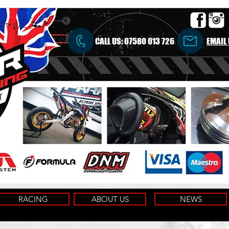
CALL US:
07580 013 726
EMAIL
RACING
ABOUT US
NEWS