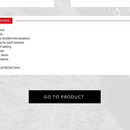
GO TO PRODUCT