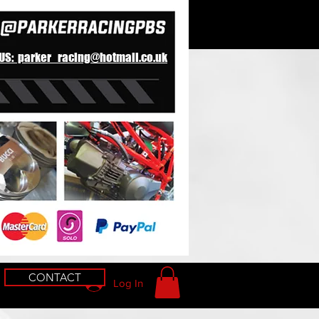
 US: parker_racing@hotmail.co.uk
CONTACT
Log In