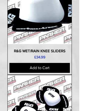
R&G WET/RAIN KNEE SLIDERS
Price
£34.99
Add to Cart