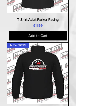
T-Shirt Adult Parker Racing
Price
£11.99
Add to Cart
NEW 2025