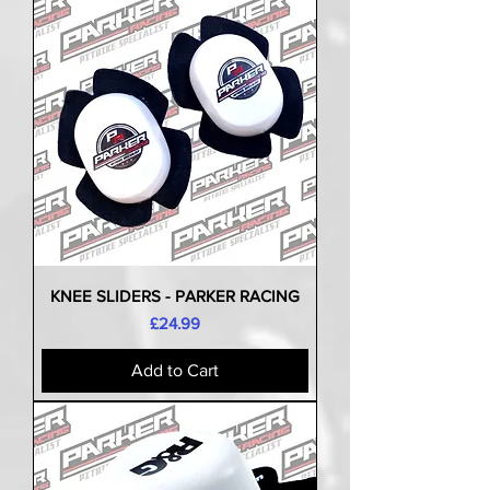
KNEE SLIDERS - PARKER RACING
Price
£24.99
Add to Cart