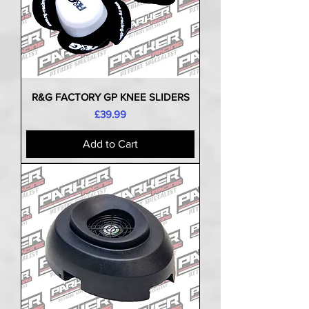
R&G FACTORY GP KNEE SLIDERS
Price
£39.99
Add to Cart