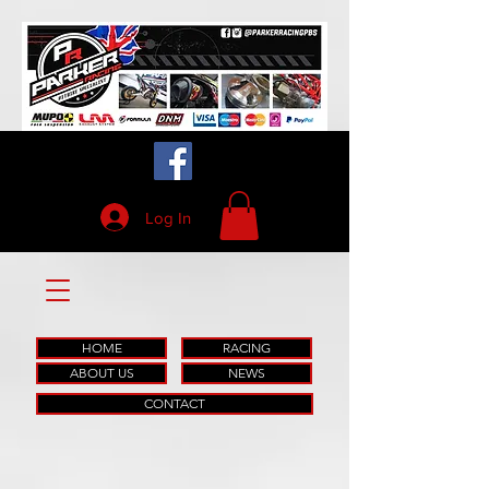
Log In
HOME
RACING
ABOUT US
NEWS
CONTACT