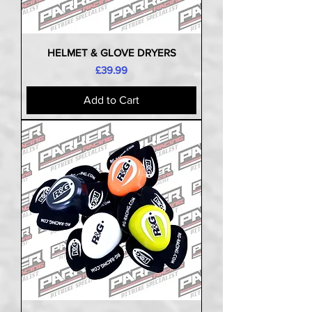
HELMET & GLOVE DRYERS
Price
£39.99
Add to Cart