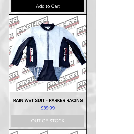
Add to Cart
RAIN WET SUIT - PARKER RACING
Price
£39.99
OUT OF STOCK