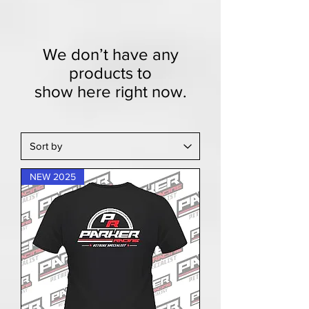
We don’t have any
products to
show here right now.
NEW 2025