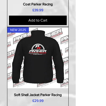
Coat Parker Racing
Price
£39.99
Add to Cart
NEW 2025
Soft Shell Jacket Parker Racing
Price
£29.99